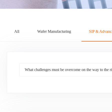
All
Wafer Manufacturing
SIP & Advanc