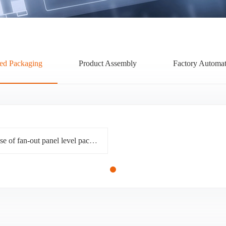
ed Packaging
Product Assembly
Factory Automat
What challenges must be overcome on the way to the rise of fan-out panel level packaging (FOPLP)?