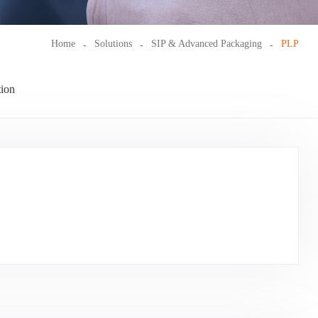
Home
Solutions
SIP & Advanced Packaging
PLP
ion