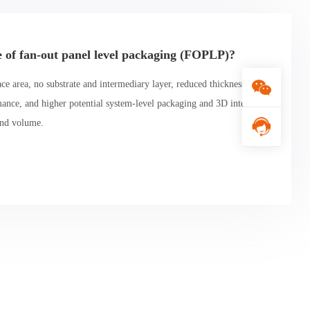
e of fan-out panel level packaging (FOPLP)?
e area, no substrate and intermediary layer, reduced thickness, inc
mance, and higher potential system-level packaging and 3D integrati
and volume.