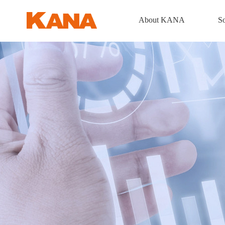
About KANA
So