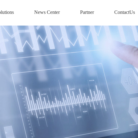
lutions
News Center
Partner
ContactUs