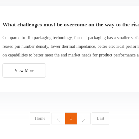
What challenges must be overcome on the way to the ris
Compared to flip packaging technology, fan-out packaging has a smaller surfac
reased pin number density, lower thermal impedance, better electrical perfor
on capabilities to better meet the end market needs for product performance 
View More
Home
1
Last