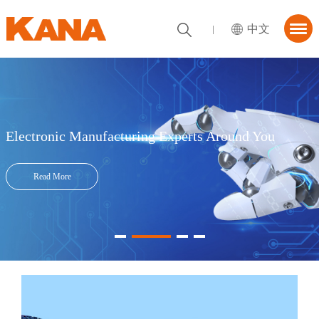
中文
首页
About KANA
utions
Electronic Manufacturing Experts Around You
News Center
Read More
tner
ContactUs