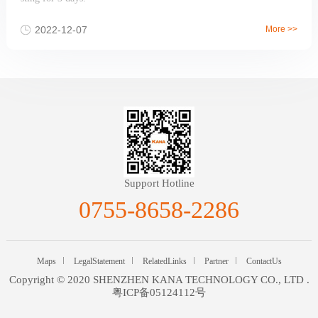
2022-12-07
More >>
Support Hotline
0755-8658-2286
Maps
LegalStatement
RelatedLinks
Partner
ContactUs
Copyright © 2020 SHENZHEN KANA TECHNOLOGY CO., LTD .
粤ICP备05124112号