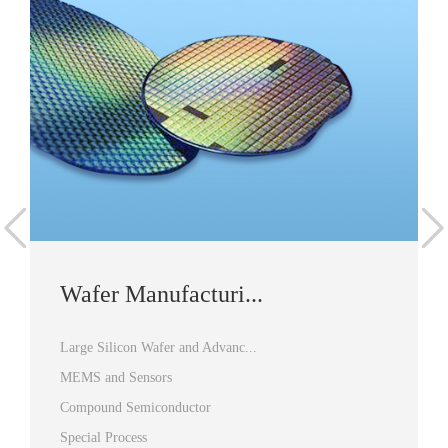
Wafer Manufacturi...
Large Silicon Wafer and Advanc...
MEMS and Sensors
Compound Semiconductor
Special Process