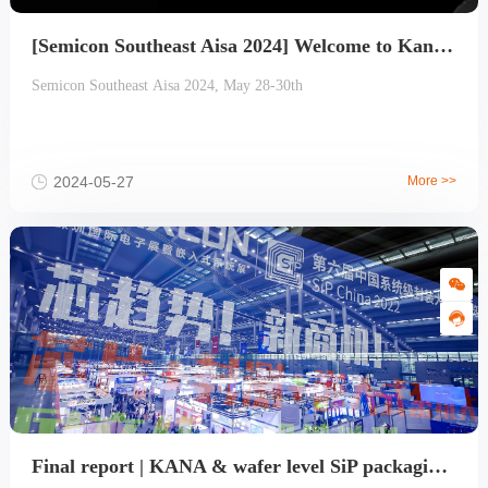
[Semicon Southeast Aisa 2024] Welcome to Kana's booth
Semicon Southeast Aisa 2024, May 28-30th
2024-05-27
More >>
Final report | KANA & wafer level SiP packaging production line next year, wonderful continue!