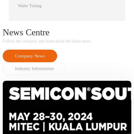
Wafer Testing
News Centre
Follow the company and learn about the latest news
Company News
Industry Information
prev
next