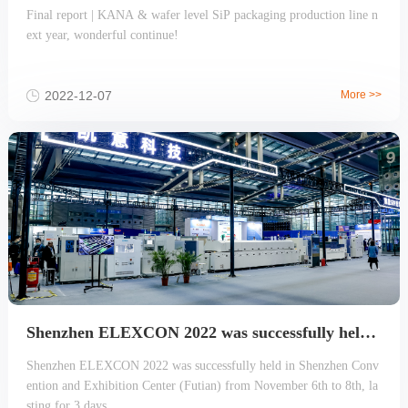
Final report | KANA & wafer level SiP packaging production line n
ext year, wonderful continue!
2022-12-07
More >>
Shenzhen ELEXCON 2022 was successfully held, the largest Wafer-level SiP advanced packaging production line review
Shenzhen ELEXCON 2022 was successfully held in Shenzhen Conv
ention and Exhibition Center (Futian) from November 6th to 8th, la
sting for 3 days.