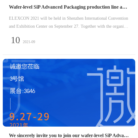
Wafer-level SiP Advanced Packaging production line arrives at ELEXCON 2021
ELEXCON 2021 will be held in Shenzhen International Convention
and Exhibition Center on September 27. Together with the organizer
s and well-known equipment and material manufacturers in the indu
10
2021-09
stry, Kaiyi Technology will build a complete wafer-level
We sincerely invite you to join our wafer-level SiP Advanced packaging production line