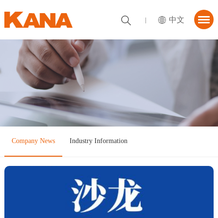
中文
首页
About KANA
utions
News Center
tner
Company News
Industry Information
ContactUs