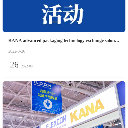
KANA advanced packaging technology exchange salon was successfully held
2022-8-26
26
2022-08