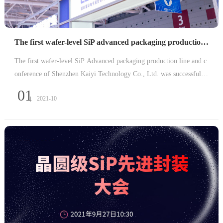
The first wafer-level SiP advanced packaging production line came to a successful conclusion
The first wafer-level SiP Advanced packaging production line and c
onference of Shenzhen Kaiyi Technology Co., Ltd. was successfully
concluded in Shenzhen International Convention and Exhibition Cen
01
2021-10
ter on September 29, 2021.