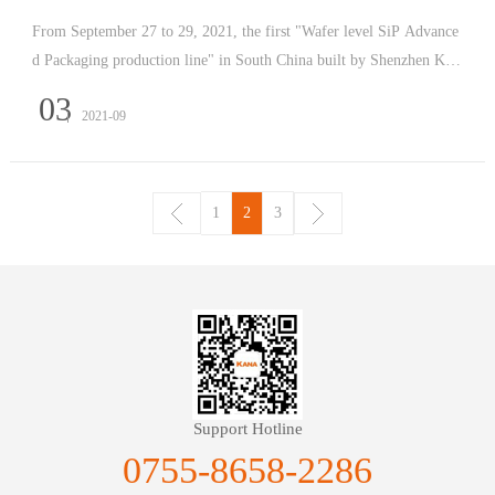
From September 27 to 29, 2021, the first "Wafer level SiP Advance
d Packaging production line" in South China built by Shenzhen Kai
yi and hosted by 2021 Shenzhen International Electronics Fair will b
03
2021-09
e displayed in Hall 8G46 of Shenzhen International C
1
2
3
Support Hotline
0755-8658-2286