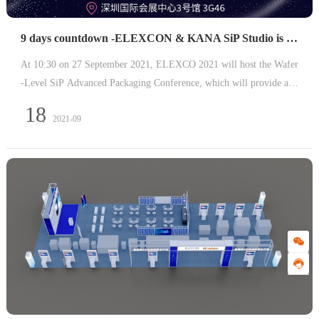
9 days countdown -ELEXCON & KANA SiP Studio is about to attack
At 10:30 on 27 September 2021, ELEXCO 2021 will host the Wafer
-Level SiP Advanced Packaging Conference, which will provide a p
latform for information sharing, sharing of achievements and experi
18
2021-09
ences, and discussing the opportunities and challenges in