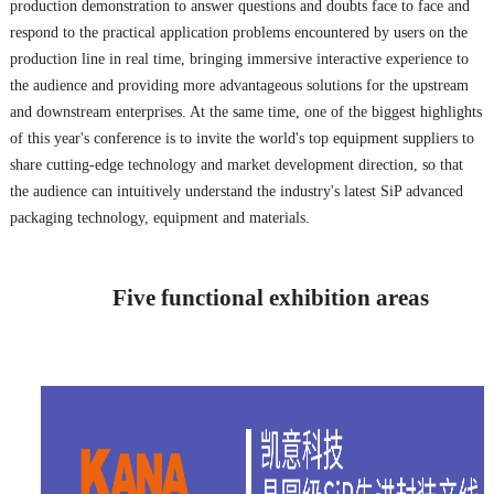
production demonstration to answer questions and doubts face to face and
respond to the practical application problems encountered by users on the
production line in real time, bringing immersive interactive experience to
the audience and providing more advantageous solutions for the upstream
and downstream enterprises. At the same time, one of the biggest highlights
of this year's conference is to invite the world's top equipment suppliers to
share cutting-edge technology and market development direction, so that
the audience can intuitively understand the industry's latest SiP advanced
packaging technology, equipment and materials.
Five functional exhibition areas