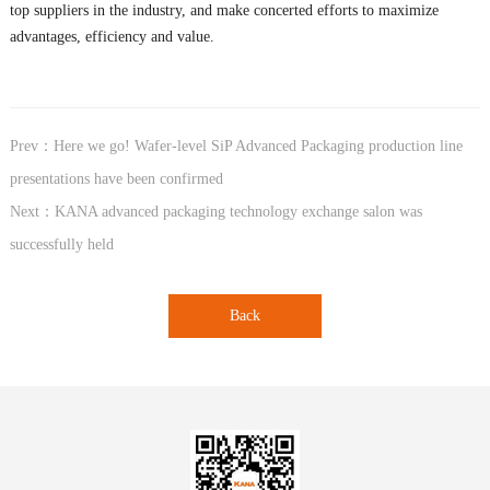
top suppliers in the industry, and make concerted efforts to maximize
advantages, efficiency and value.
Prev：Here we go! Wafer-level SiP Advanced Packaging production line
presentations have been confirmed
Next：KANA advanced packaging technology exchange salon was
successfully held
Back