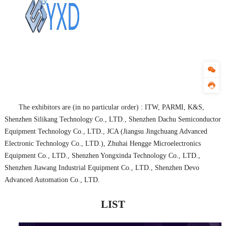
The exhibitors are (in no particular order) : ITW, PARMI, K&S,
Shenzhen Silikang Technology Co., LTD., Shenzhen Dachu Semiconductor
Equipment Technology Co., LTD., JCA (Jiangsu Jingchuang Advanced
Electronic Technology Co., LTD.), Zhuhai Hengge Microelectronics
Equipment Co., LTD., Shenzhen Yongxinda Technology Co., LTD.,
Shenzhen Jiawang Industrial Equipment Co., LTD., Shenzhen Devo
Advanced Automation Co., LTD.
LIST