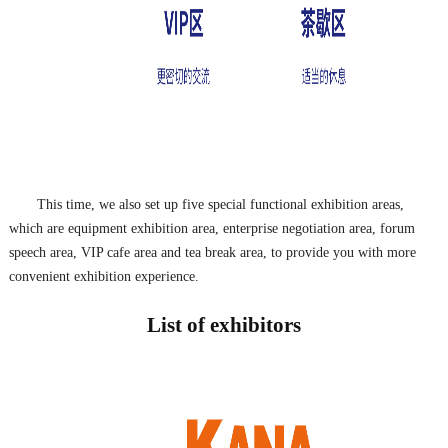
This time, we also set up five special functional exhibition areas,
which are equipment exhibition area, enterprise negotiation area, forum
speech area, VIP cafe area and tea break area, to provide you with more
convenient exhibition experience.
List of exhibitors