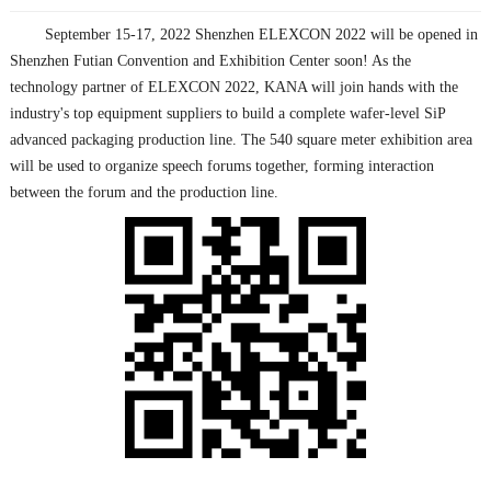
September 15-17, 2022 Shenzhen ELEXCON 2022 will be opened in
Shenzhen Futian Convention and Exhibition Center soon! As the
technology partner of ELEXCON 2022, KANA will join hands with the
industry's top equipment suppliers to build a complete wafer-level SiP
advanced packaging production line. The 540 square meter exhibition area
will be used to organize speech forums together, forming interaction
between the forum and the production line.