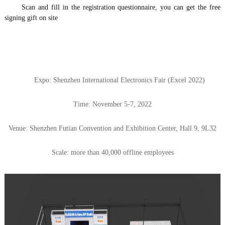
Scan and fill in the registration questionnaire, you can get the free 
signing gift on site 
Expo: Shenzhen International Electronics Fair (Excel 2022)
Time: November 5-7, 2022
Venue: Shenzhen Futian Convention and Exhibition Center, Hall 9, 9L32
Scale: more than 40,000 offline employees