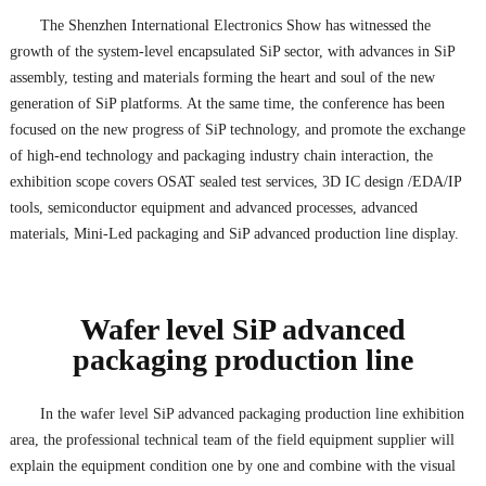
The Shenzhen International Electronics Show has witnessed the
growth of the system-level encapsulated SiP sector, with advances in SiP
assembly, testing and materials forming the heart and soul of the new
generation of SiP platforms. At the same time, the conference has been
focused on the new progress of SiP technology, and promote the exchange
of high-end technology and packaging industry chain interaction, the
exhibition scope covers OSAT sealed test services, 3D IC design /EDA/IP
tools, semiconductor equipment and advanced processes, advanced
materials, Mini-Led packaging and SiP advanced production line display.
Wafer level SiP advanced
packaging production line
In the wafer level SiP advanced packaging production line exhibition
area, the professional technical team of the field equipment supplier will
explain the equipment condition one by one and combine with the visual