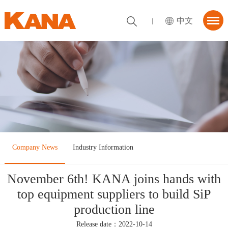
中文
首页
About KANA
utions
News Center
tner
Company News
Industry Information
ContactUs
November 6th! KANA joins hands with
top equipment suppliers to build SiP
production line
Release date：2022-10-14