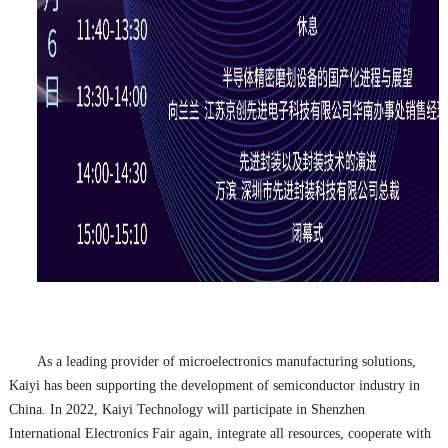
As a leading provider of microelectronics manufacturing solutions,
Kaiyi has been supporting the development of semiconductor industry in
China. In 2022, Kaiyi Technology will participate in Shenzhen
International Electronics Fair again, integrate all resources, cooperate with