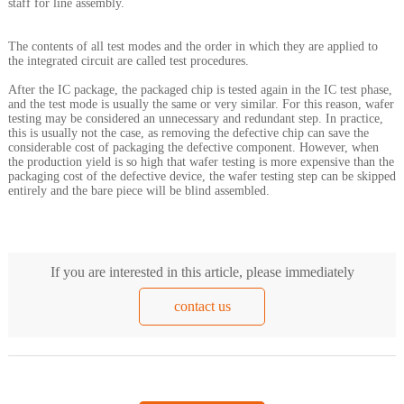
staff for line assembly.
The contents of all test modes and the order in which they are applied to
the integrated circuit are called test procedures.
After the IC package, the packaged chip is tested again in the IC test phase,
and the test mode is usually the same or very similar. For this reason, wafer
testing may be considered an unnecessary and redundant step. In practice,
this is usually not the case, as removing the defective chip can save the
considerable cost of packaging the defective component. However, when
the production yield is so high that wafer testing is more expensive than the
packaging cost of the defective device, the wafer testing step can be skipped
entirely and the bare piece will be blind assembled.
If you are interested in this article, please immediately
contact us