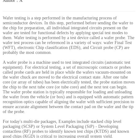
Author：A
Wafer testing is a step performed in the manufacturing process of
semiconductor devices. In this step, performed before sending the wafer to
the chip for preparation, all individual integrated circuits present on the
wafer are tested for functional defects by applying special test modes to
them. Wafer testing is performed by a test device called a wafer probe. The
wafer test process can be referenced in a variety of ways: wafer Final Test
(WFT), electronic Chip classification (EDS), and Circuit probe (CP) are
probably the most common.
A wafer probe is a machine used to test integrated circuits (automatic test
equipment). For electrical testing, a set of microscopic contacts or probes
called probe cards are held in place while the wafers vacuum-mounted on
the wafer chuck are moved to the electrical contact state. After one tube
core (or array of tubes) has been electrically tested, the probe station moves
the chip to the next tube core (or tube core) and the next test can begin.
The wafer probe station is typically responsible for loading and unloading
the wafer from the vehicle (or box) and is equipped with automatic pattern
recognition optics capable of aligning the wafer with sufficient precision to
ensure accurate alignment between the contact pad on the wafer and the tip
of the probe.
For today's multi-die packages, Examples include stacked chip level
packaging (SCSP) or System Level Packaging (SiP) - Developing
contactless (RF) probes to identify known test chips (KTDS) and known
good chips (KGD) is critical to increasing overall system yield.