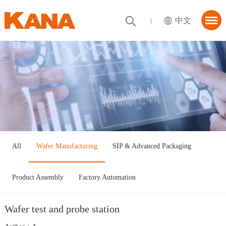
中文
首页
About KANA
utions
News Center
tner
All
Wafer Manufacturing
SIP & Advanced Packaging
ContactUs
Product Assembly
Factory Automation
Wafer test and probe station