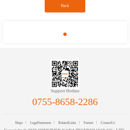
Back
Support Hotline
0755-8658-2286
Maps
LegalStatement
RelatedLinks
Partner
ContactUs