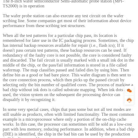
The 8-inch wafer semiconductor Semi-automatic probe station (MPI-
TS2000) is in operation
The wafer probe station can also execute any test circuit on the wafer
scribing line. Some companies get most of their information about device
performance from these scribing test structures.
When all the test patterns for a particular chip pass, its location is
remembered for later use in the IC packaging process. Sometimes, the chip
has internal backup resources available for repair (i.e., flash ics); If it
doesn't pass certain test patterns, these backup resources can be used. If
redundancy of the faulty core is not possible, the core is considered faulty
and discarded. The fail circuit is usually marked with a small ink dot in the
middle of the chip, or the pass/fail information is stored in a file called
wafermap. The map classifies passed and failed dies by using bins. Then
define bin as a good or bad bare piece. This wafer diagram is then sent to
the core connection process, which then picks up the passed circuit by
selecting only the bin number of qualified cores. The process of marking a
bad chip without ink dots is called substrate mapping. When ink dots are
used, the vision system on the subsequent die processing device can
disqualify it by recognizing it.
In some very special cases, chips that pass some but not all test modes are
still usable as products, often with limited functionality. The most common
example is a microprocessor where only a portion of the on-chip cache
works. In this case, the processor can sometimes still be sold as a low-cost
part with less memory, reducing performance. In addition, when a bad chip
(DIE) is identified, the chip in the bad bin can be used by the production